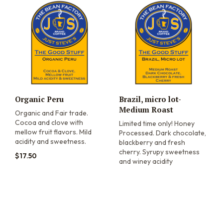
Organic Peru
Brazil, micro lot-
Medium Roast
Organic and Fair trade.
Cocoa and clove with
Limited time only! Honey
mellow fruit flavors. Mild
Processed. Dark chocolate,
acidity and sweetness.
blackberry and fresh
cherry. Syrupy sweetness
$
17.50
and winey acidity