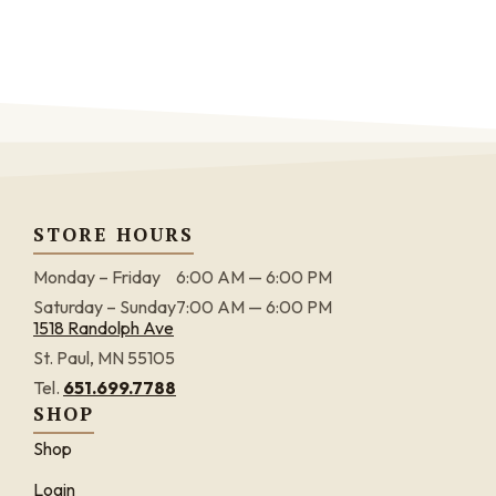
STORE HOURS
Monday – Friday
6:00 AM — 6:00 PM
Saturday – Sunday
7:00 AM — 6:00 PM
1518 Randolph Ave
St. Paul, MN 55105
Tel.
651.699.7788
SHOP
Shop
Login