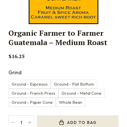
Organic Farmer to Farmer
Guatemala – Medium Roast
$
16.25
Grind
Ground - Espresso
Ground - Flat Bottom
Ground - French Press
Ground - Metal Cone
Ground - Paper Cone
Whole Bean
ADD TO BAG