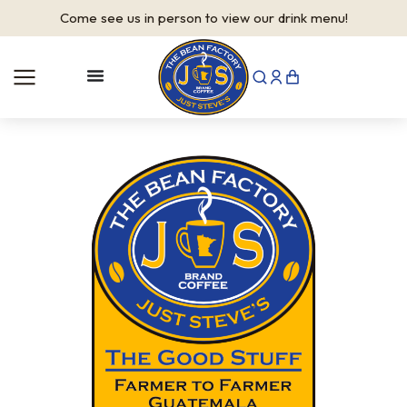
Come see us in person to view our drink menu!