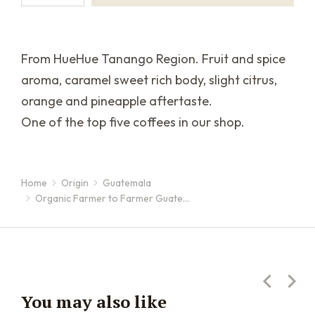
From HueHue Tanango Region. Fruit and spice
aroma, caramel sweet rich body, slight citrus,
orange and pineapple aftertaste.
One of the top five coffees in our shop.
Home
Origin
Guatemala
You are here:
Organic Farmer to Farmer Guate…
You may also like