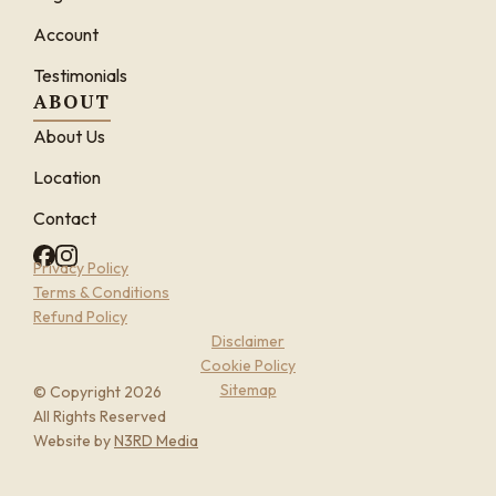
Account
Testimonials
ABOUT
About Us
Location
Contact
Privacy Policy
Terms & Conditions
Refund Policy
Disclaimer
Cookie Policy
Sitemap
© Copyright 2026
All Rights Reserved
Website by
N3RD Media