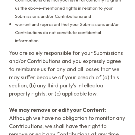
us the above-mentioned rights in relation to your
Submissions and/or Contributions; and
warrant and represent that your Submissions and/or
Contributions do not constitute confidential
information.
You are solely responsible for your Submissions
and/or Contributions and you expressly agree
to reimburse us for any and all losses that we
may suffer because of your breach of (a) this
section, (b) any third party’s intellectual
property rights, or (c) applicable law.
We may remove or edit your Content:
Although we have no obligation to monitor any
Contributions, we shall have the right to
remove or edit any Contributions at any time