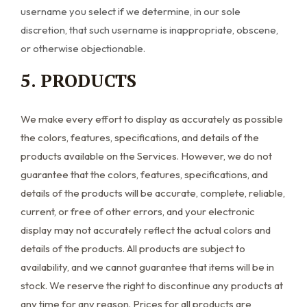
username you select if we determine, in our sole
discretion, that such username is inappropriate, obscene,
or otherwise objectionable.
5. PRODUCTS
We make every effort to display as accurately as possible
the colors, features, specifications, and details of the
products available on the Services. However, we do not
guarantee that the colors, features, specifications, and
details of the products will be accurate, complete, reliable,
current, or free of other errors, and your electronic
display may not accurately reflect the actual colors and
details of the products. All products are subject to
availability, and we cannot guarantee that items will be in
stock. We reserve the right to discontinue any products at
any time for any reason. Prices for all products are