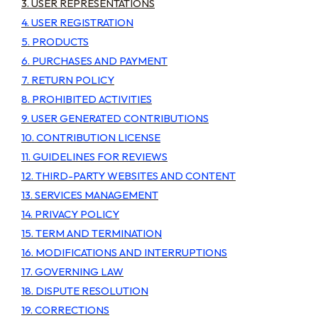
3. USER REPRESENTATIONS
4. USER REGISTRATION
5. PRODUCTS
6. PURCHASES AND PAYMENT
7. RETURN POLICY
8. PROHIBITED ACTIVITIES
9. USER GENERATED CONTRIBUTIONS
10. CONTRIBUTION LICENSE
11. GUIDELINES FOR REVIEWS
12. THIRD-PARTY WEBSITES AND CONTENT
13. SERVICES MANAGEMENT
14. PRIVACY POLICY
15. TERM AND TERMINATION
16. MODIFICATIONS AND INTERRUPTIONS
17. GOVERNING LAW
18. DISPUTE RESOLUTION
19. CORRECTIONS