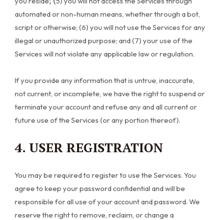
; (
you reside
5
) you will not access the Services through
automated or non-human means, whether through a bot,
script or otherwise; (
6
) you will not use the Services for any
illegal or unauthorized purpose; and (
7
) your use of the
Services will not violate any applicable law or regulation.
If you provide any information that is untrue, inaccurate,
not current, or incomplete, we have the right to suspend or
terminate your account and refuse any and all current or
future use of the Services (or any portion thereof).
4. USER REGISTRATION
You may be required to register to use the Services. You
agree to keep your password confidential and will be
responsible for all use of your account and password. We
reserve the right to remove, reclaim, or change a