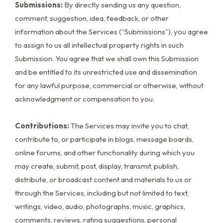
Submissions:
By directly sending us any question,
comment, suggestion, idea, feedback, or other
information about the Services (“Submissions”), you agree
to assign to us all intellectual property rights in such
Submission. You agree that we shall own this Submission
and be entitled to its unrestricted use and dissemination
for any lawful purpose, commercial or otherwise, without
acknowledgment or compensation to you.
Contributions:
The Services may invite you to chat,
contribute to, or participate in blogs, message boards,
online forums, and other functionality during which you
may create, submit, post, display, transmit, publish,
distribute, or broadcast content and materials to us or
through the Services, including but not limited to text,
writings, video, audio, photographs, music, graphics,
comments, reviews, rating suggestions, personal