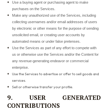
Use a buying agent or purchasing agent to make
purchases on the Services.
Make any unauthorized use of the Services, including
collecting usernames and/or email addresses of users
by electronic or other means for the purpose of sending
unsolicited email, or creating user accounts by
automated means or under false pretenses.
Use the Services as part of any effort to compete with
us or otherwise use the Services and/or the Content for
any revenue-generating endeavor or commercial
enterprise.
Use the Services to advertise or offer to sell goods and
services.
Sell or otherwise transfer your profile.
9. USER GENERATED
CONTRIBUTIONS