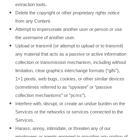
extraction tools.
Delete the copyright or other proprietary rights notice
from any Content.
Attempt to impersonate another user or person or use
the username of another user.
Upload or transmit (or attempt to upload or to transmit)
any material that acts as a passive or active information
collection or transmission mechanism, including without
limitation, clear graphics interchange formats (“gifs”),
1×1 pixels, web bugs, cookies, or other similar devices
(sometimes referred to as “spyware” or “passive
collection mechanisms” or “pcms”).
Interfere with, disrupt, or create an undue burden on the
Services or the networks or services connected to the
Services.
Harass, annoy, intimidate, or threaten any of our
employees or agents engaged in providing any portion of