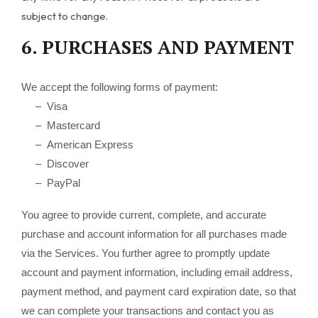
subject to change.
6. PURCHASES AND PAYMENT
We accept the following forms of payment:
– Visa
– Mastercard
– American Express
– Discover
– PayPal
You agree to provide current, complete, and accurate
purchase and account information for all purchases made
via the Services. You further agree to promptly update
account and payment information, including email address,
payment method, and payment card expiration date, so that
we can complete your transactions and contact you as