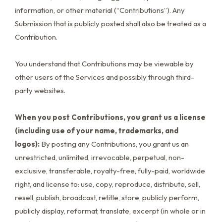
information, or other material (“Contributions”). Any
Submission that is publicly posted shall also be treated as a
Contribution.
You understand that Contributions may be viewable by
other users of the Services and possibly through third-
party websites.
When you post Contributions, you grant us a license
(including use of your name, trademarks, and
logos):
By posting any Contributions, you grant us an
unrestricted, unlimited, irrevocable, perpetual, non-
exclusive, transferable, royalty-free, fully-paid, worldwide
right, and license to: use, copy, reproduce, distribute, sell,
resell, publish, broadcast, retitle, store, publicly perform,
publicly display, reformat, translate, excerpt (in whole or in