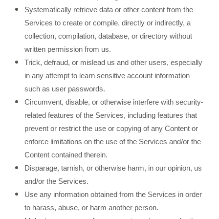
Systematically retrieve data or other content from the
Services to create or compile, directly or indirectly, a
collection, compilation, database, or directory without
written permission from us.
Trick, defraud, or mislead us and other users, especially
in any attempt to learn sensitive account information
such as user passwords.
Circumvent, disable, or otherwise interfere with security-
related features of the Services, including features that
prevent or restrict the use or copying of any Content or
enforce limitations on the use of the Services and/or the
Content contained therein.
Disparage, tarnish, or otherwise harm, in our opinion, us
and/or the Services.
Use any information obtained from the Services in order
to harass, abuse, or harm another person.