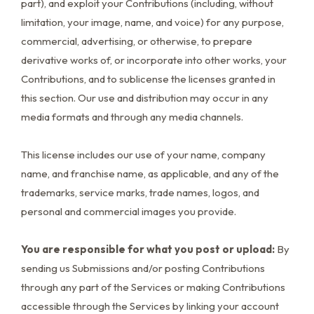
part), and exploit your Contributions (including, without
limitation, your image, name, and voice) for any purpose,
commercial, advertising, or otherwise, to prepare
derivative works of, or incorporate into other works, your
Contributions, and to sublicense the licenses granted in
this section. Our use and distribution may occur in any
media formats and through any media channels.
This license includes our use of your name, company
name, and franchise name, as applicable, and any of the
trademarks, service marks, trade names, logos, and
personal and commercial images you provide.
You are responsible for what you post or upload:
By
sending us Submissions and/or posting Contributions
through any part of the Services or making Contributions
accessible through the Services by linking your account