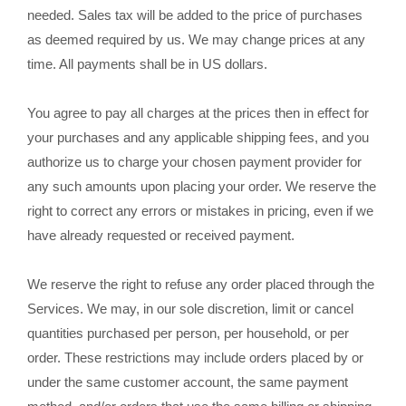
needed. Sales tax will be added to the price of purchases
as deemed required by us. We may change prices at any
in US dollars.
time. All payments shall be
You agree to pay all charges at the prices then in effect for
your purchases and any applicable shipping fees, and you
authorize us to charge your chosen payment provider for
any such amounts upon placing your order. We reserve the
right to correct any errors or mistakes in pricing, even if we
have already requested or received payment.
We reserve the right to refuse any order placed through the
Services. We may, in our sole discretion, limit or cancel
quantities purchased per person, per household, or per
order. These restrictions may include orders placed by or
under the same customer account, the same payment