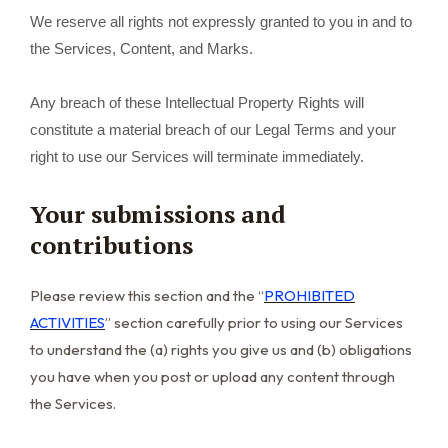
We reserve all rights not expressly granted to you in and to
the Services, Content, and Marks.
Any breach of these Intellectual Property Rights will
constitute a material breach of our Legal Terms and your
right to use our Services will terminate immediately.
Your submissions and
contributions
Please review this section and the “
PROHIBITED
ACTIVITIES
” section carefully prior to using our Services
to understand the (a) rights you give us and (b) obligations
you have when you post or upload any content through
the Services.