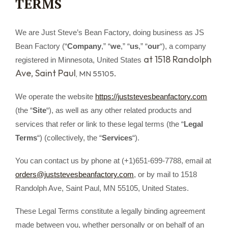
TERMS
We are Just Steve’s Bean Factory, doing business as JS
Bean Factory (“
Company
,” “
we
,” “
us
,” “
our
“)
, a company
at 1518 Randolph
registered in
Minnesota, United States
Ave, Saint Paul
.
, MN 55105
We operate the website
https://juststevesbeanfactory.com
(the “
Site
“), as well as any other related products and
services that refer or link to these legal terms (the “
Legal
Terms
“) (collectively, the “
Services
“).
You can contact us by phone at (+1)651-699-7788, email at
orders@juststevesbeanfactory.com
, or by mail to 1518
Randolph Ave, Saint Paul, MN 55105, United States.
These Legal Terms constitute a legally binding agreement
made between you, whether personally or on behalf of an