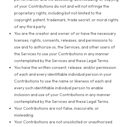
of your Contributions do not and will not infringe the
proprietary rights, including but not limited to the
copyright, patent, trademark, trade secret, or moral rights
of any third party.
You are the creator and owner of or have the necessary
licenses, rights, consents, releases, and permissions to
use and to authorize us, the Services, and other users of
the Services to use your Contributions in any manner
contemplated by the Services and these Legal Terms.
You have the written consent, release, and/or permission
of each and every identifiable individual person in your
Contributions to use the name or likeness of each and
every such identifiable individual person to enable
inclusion and use of your Contributions in any manner
contemplated by the Services and these Legal Terms.
Your Contributions are not false, inaccurate, or
misleading.
Your Contributions are not unsolicited or unauthorized