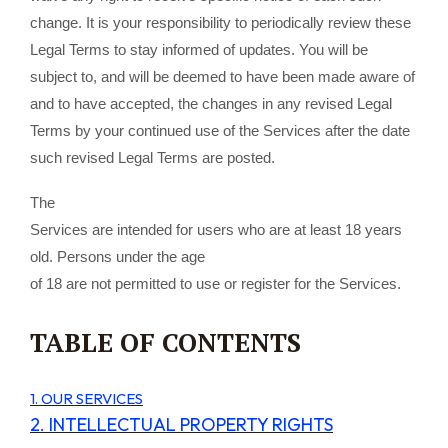
change. It is your responsibility to periodically review these
Legal Terms to stay informed of updates. You will be
subject to, and will be deemed to have been made aware of
and to have accepted, the changes in any revised Legal
Terms by your continued use of the Services after the date
such revised Legal Terms are posted.
The
Services are intended for users who are at least 18 years
old. Persons under the age
of 18 are not permitted to use or register for the Services.
TABLE OF CONTENTS
1. OUR SERVICES
2. INTELLECTUAL PROPERTY RIGHTS