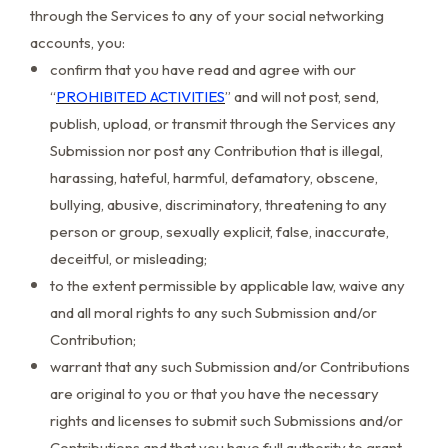
through the Services to any of your social networking
accounts, you:
confirm that you have read and agree with our
“
PROHIBITED ACTIVITIES
” and will not post, send,
publish, upload, or transmit through the Services any
Submission nor post any Contribution that is illegal,
harassing, hateful, harmful, defamatory, obscene,
bullying, abusive, discriminatory, threatening to any
person or group, sexually explicit, false, inaccurate,
deceitful, or misleading;
to the extent permissible by applicable law, waive any
and all moral rights to any such Submission and/or
Contribution;
warrant that any such Submission and/or Contributions
are original to you or that you have the necessary
rights and licenses to submit such Submissions and/or
Contributions and that you have full authority to grant