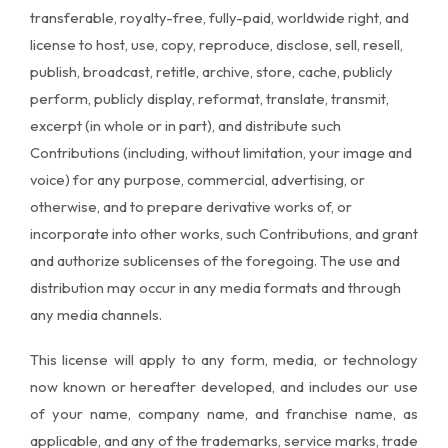
transferable, royalty-free, fully-paid, worldwide right, and
license to host, use, copy, reproduce, disclose, sell, resell,
publish, broadcast, retitle, archive, store, cache, publicly
perform, publicly display, reformat, translate, transmit,
excerpt (in whole or in part), and distribute such
Contributions (including, without limitation, your image and
voice) for any purpose, commercial, advertising, or
otherwise, and to prepare derivative works of, or
incorporate into other works, such Contributions, and grant
and authorize sublicenses of the foregoing. The use and
distribution may occur in any media formats and through
any media channels.
This license will apply to any form, media, or technology
now known or hereafter developed, and includes our use
of your name, company name, and franchise name, as
applicable, and any of the trademarks, service marks, trade