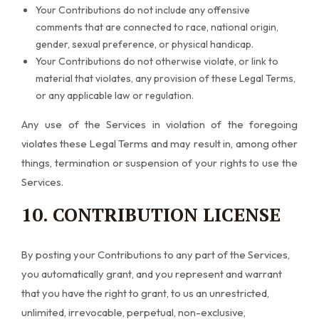
Your Contributions do not include any offensive
comments that are connected to race, national origin,
gender, sexual preference, or physical handicap.
Your Contributions do not otherwise violate, or link to
material that violates, any provision of these Legal Terms,
or any applicable law or regulation.
Any use of the Services in violation of the foregoing
violates these Legal Terms and may result in, among other
things, termination or suspension of your rights to use the
Services.
10. CONTRIBUTION LICENSE
By posting your Contributions to any part of the Services,
you automatically grant, and you represent and warrant
that you have the right to grant, to us an unrestricted,
unlimited, irrevocable, perpetual, non-exclusive,