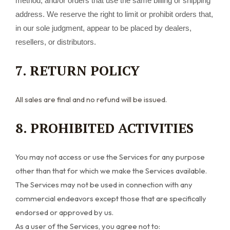
method, and/or orders that use the same billing or shipping
address. We reserve the right to limit or prohibit orders that,
in our sole judgment, appear to be placed by dealers,
resellers, or distributors.
7. RETURN POLICY
All sales are final and no refund will be issued.
8. PROHIBITED ACTIVITIES
You may not access or use the Services for any purpose
other than that for which we make the Services available.
The Services may not be used in connection with any
commercial endeavors except those that are specifically
endorsed or approved by us.
As a user of the Services, you agree not to: