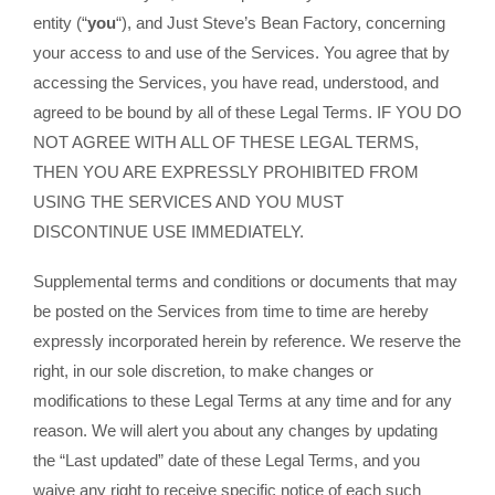
entity (“
you
“), and Just Steve’s Bean Factory, concerning
your access to and use of the Services. You agree that by
accessing the Services, you have read, understood, and
agreed to be bound by all of these Legal Terms. IF YOU DO
NOT AGREE WITH ALL OF THESE LEGAL TERMS,
THEN YOU ARE EXPRESSLY PROHIBITED FROM
USING THE SERVICES AND YOU MUST
DISCONTINUE USE IMMEDIATELY.
Supplemental terms and conditions or documents that may
be posted on the Services from time to time are hereby
expressly incorporated herein by reference. We reserve the
right, in our sole discretion, to make changes or
modifications to these Legal Terms at any time and for any
reason. We will alert you about any changes by updating
the “Last updated” date of these Legal Terms, and you
waive any right to receive specific notice of each such