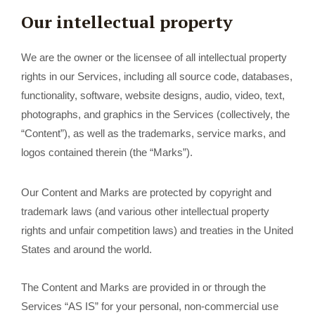
Our intellectual property
We are the owner or the licensee of all intellectual property
rights in our Services, including all source code, databases,
functionality, software, website designs, audio, video, text,
photographs, and graphics in the Services (collectively, the
“Content”), as well as the trademarks, service marks, and
logos contained therein (the “Marks”).
Our Content and Marks are protected by copyright and
trademark laws (and various other intellectual property
rights and unfair competition laws) and treaties in the United
States and around the world.
The Content and Marks are provided in or through the
Services “AS IS” for your personal, non-commercial use