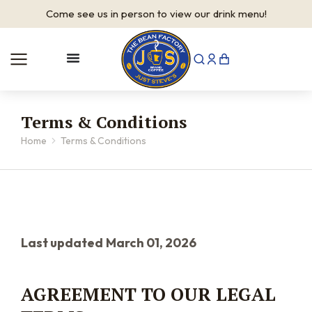
It's
Saturday
—
we are open
Terms & Conditions
Home
Terms & Conditions
You are here:
Last updated
March 01, 2026
AGREEMENT TO OUR LEGAL