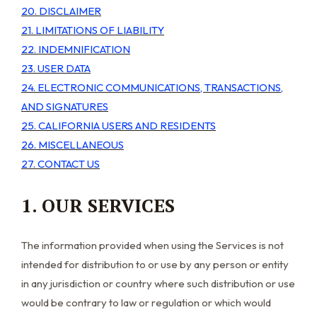
20. DISCLAIMER
21. LIMITATIONS OF LIABILITY
22. INDEMNIFICATION
23. USER DATA
24. ELECTRONIC COMMUNICATIONS, TRANSACTIONS,
AND SIGNATURES
25. CALIFORNIA USERS AND RESIDENTS
26. MISCELLANEOUS
27. CONTACT US
1. OUR SERVICES
The information provided when using the Services is not
intended for distribution to or use by any person or entity
in any jurisdiction or country where such distribution or use
would be contrary to law or regulation or which would