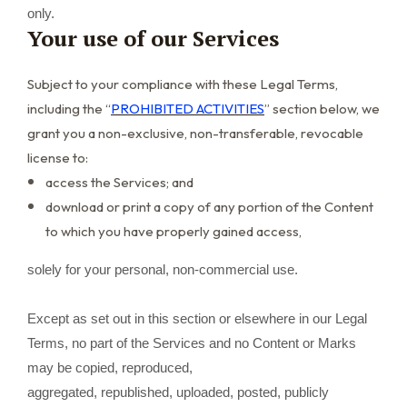
only.
Your use of our Services
Subject to your compliance with these Legal Terms,
including the “
PROHIBITED ACTIVITIES
” section below, we
grant you a non-exclusive, non-transferable, revocable
license to:
access the Services; and
download or print a copy of any portion of the Content
to which you have properly gained access,
solely for your personal, non-commercial use.
Except as set out in this section or elsewhere in our Legal
Terms, no part of the Services and no Content or Marks
may be copied, reproduced,
aggregated, republished, uploaded, posted, publicly