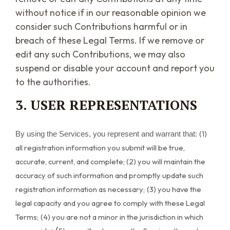
without notice if in our reasonable opinion we
consider such Contributions harmful or in
breach of these Legal Terms. If we remove or
edit any such Contributions, we may also
suspend or disable your account and report you
to the authorities.
3. USER REPRESENTATIONS
(
1
)
By using the Services, you represent and warrant that:
all registration information you submit will be true,
accurate, current, and complete; (
2
) you will maintain the
accuracy of such information and promptly update such
registration information as necessary;
(
3
) you have the
legal capacity and you agree to comply with these Legal
Terms;
(
4
) you are not a minor in the jurisdiction in which