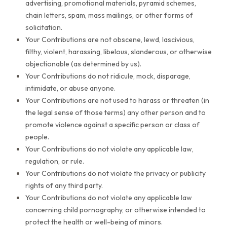
advertising, promotional materials, pyramid schemes,
chain letters, spam, mass mailings, or other forms of
solicitation.
Your Contributions are not obscene, lewd, lascivious,
filthy, violent, harassing, libelous, slanderous, or otherwise
objectionable (as determined by us).
Your Contributions do not ridicule, mock, disparage,
intimidate, or abuse anyone.
Your Contributions are not used to harass or threaten (in
the legal sense of those terms) any other person and to
promote violence against a specific person or class of
people.
Your Contributions do not violate any applicable law,
regulation, or rule.
Your Contributions do not violate the privacy or publicity
rights of any third party.
Your Contributions do not violate any applicable law
concerning child pornography, or otherwise intended to
protect the health or well-being of minors.