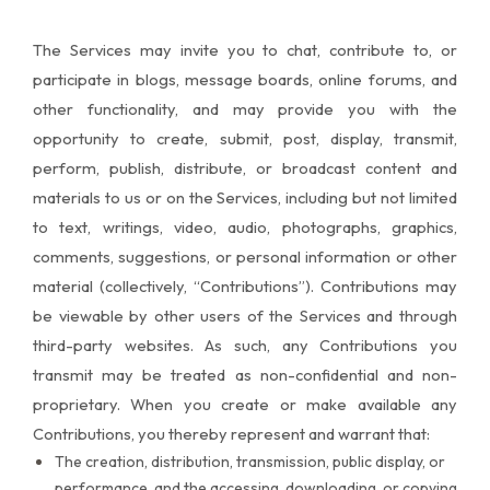
The Services may invite you to chat, contribute to, or
participate in blogs, message boards, online forums, and
other functionality, and may provide you with the
opportunity to create, submit, post, display, transmit,
perform, publish, distribute, or broadcast content and
materials to us or on the Services, including but not limited
to text, writings, video, audio, photographs, graphics,
comments, suggestions, or personal information or other
material (collectively, “Contributions”). Contributions may
be viewable by other users of the Services and through
third-party websites. As such, any Contributions you
transmit may be treated as non-confidential and non-
proprietary. When you create or make available any
Contributions, you thereby represent and warrant that:
The creation, distribution, transmission, public display, or
performance, and the accessing, downloading, or copying