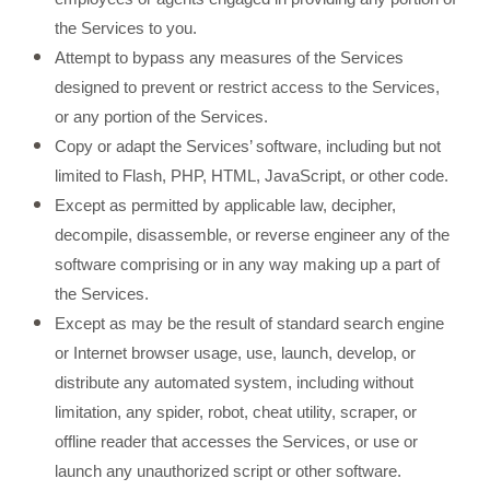
the Services to you.
Attempt to bypass any measures of the Services
designed to prevent or restrict access to the Services,
or any portion of the Services.
Copy or adapt the Services’ software, including but not
limited to Flash, PHP, HTML, JavaScript, or other code.
Except as permitted by applicable law, decipher,
decompile, disassemble, or reverse engineer any of the
software comprising or in any way making up a part of
the Services.
Except as may be the result of standard search engine
or Internet browser usage, use, launch, develop, or
distribute any automated system, including without
limitation, any spider, robot, cheat utility, scraper, or
offline reader that accesses the Services, or use or
launch any unauthorized script or other software.