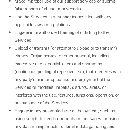
Make improper use of our support services or submit
false reports of abuse or misconduct.
Use the Services in a manner inconsistent with any
applicable laws or regulations.
Engage in unauthorized framing of or linking to the
Services.
Upload or transmit (or attempt to upload or to transmit)
viruses, Trojan horses, or other material, including
excessive use of capital letters and spamming
(continuous posting of repetitive text), that interferes with
any party’s uninterrupted use and enjoyment of the
Services or modifies, impairs, disrupts, alters, or
interferes with the use, features, functions, operation, or
maintenance of the Services.
Engage in any automated use of the system, such as
using scripts to send comments or messages, or using
any data mining, robots, or similar data gathering and