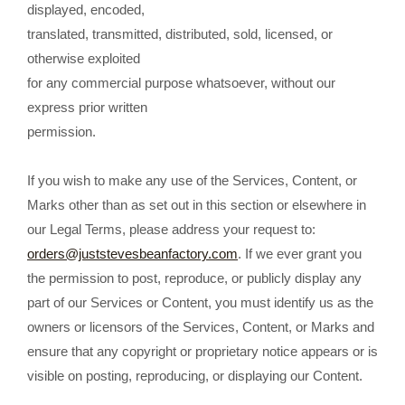
displayed, encoded,
translated, transmitted, distributed, sold, licensed, or
otherwise exploited
for any commercial purpose whatsoever, without our
express prior written
permission.
If you wish to make any use of the Services, Content, or
Marks other than as set out in this section or elsewhere in
our Legal Terms, please address your request to:
orders@juststevesbeanfactory.com
. If we ever grant you
the permission to post, reproduce, or publicly display any
part of our Services or Content, you must identify us as the
owners or licensors of the Services, Content, or Marks and
ensure that any copyright or proprietary notice appears or is
visible on posting, reproducing, or displaying our Content.