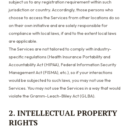
subject us to any registration requirement within such
jurisdiction or country. Accordingly, those persons who
choose to access the Services from other locations do so
on their own initiative and are solely responsible for
compliance with local laws, if and to the extent local laws
are applicable.
The Services are not tailored to comply with industry-
specific regulations (Health Insurance Portability and
Accountability Act (HIPAA), Federal Information Security
Management Act (FISMA), etc.), so if your interactions
would be subjected to such laws, you may not use the
Services. You may not use the Services in a way that would
violate the Gramm-Leach-Bliley Act (GLBA).
2. INTELLECTUAL PROPERTY
RIGHTS