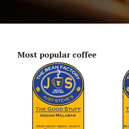
Most popular coffee