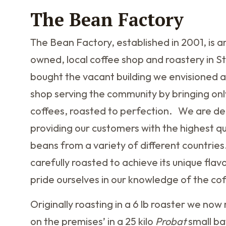
The Bean Factory
The Bean Factory, established in 2001, is 
owned, local coffee shop and roastery in S
bought the vacant building we envisioned a
shop serving the community by bringing onl
coffees, roasted to perfection. We are de
providing our customers with the highest qu
beans from a variety of different countries
carefully roasted to achieve its unique flav
pride ourselves in our knowledge of the co
Originally roasting in a 6 lb roaster we no
on the premises’ in a 25 kilo
Probat
small ba