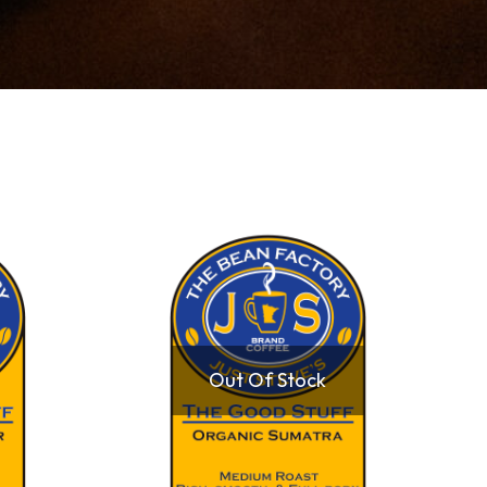
Out Of Stock