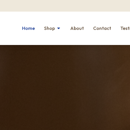
Home
Shop
About
Contact
Test