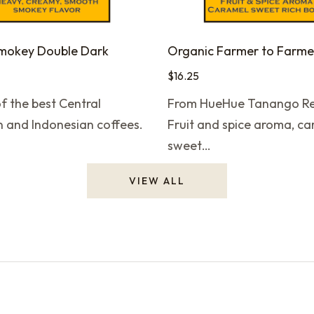
Smokey Double Dark
$
16.25
f the best Central
From HueHue Tanango Re
 and Indonesian coffees.
Fruit and spice aroma, c
sweet…
VIEW ALL