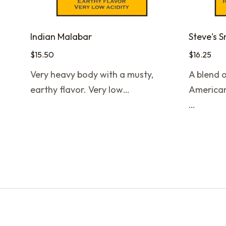
Indian Malabar
Steve's 
$
15.50
$
16.25
Very heavy body with a musty,
A blend o
earthy flavor. Very low…
American
…