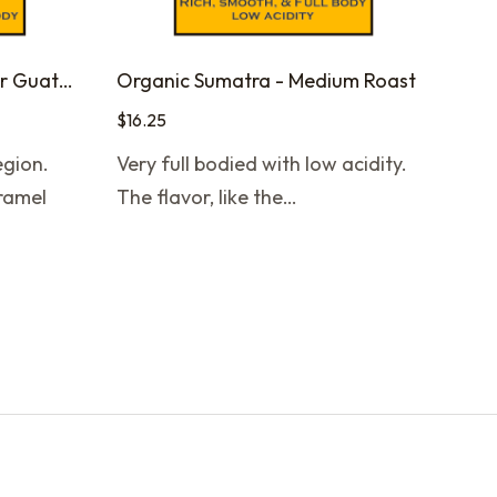
Organic Farmer to Farmer Guatemala - Medium Roast
Organic Sumatra - Medium Roast
$
16.25
gion.
Very full bodied with low acidity.
aramel
The flavor, like the…