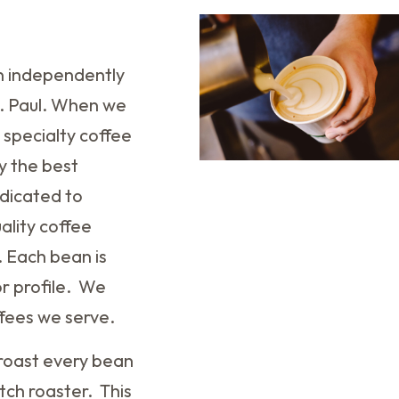
an independently
t. Paul. When we
 specialty coffee
y the best
dicated to
ality coffee
. Each bean is
or profile. We
ffees we serve.
w roast every bean
tch roaster. This