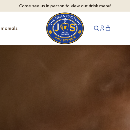
Come see us in person to view our drink menu!
imonials