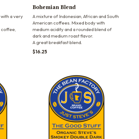
Bohemian Blend
 with a very
A mixture of Indonesian, African and South
American coffees. Mixed body with
 coffee,
medium acidity and a rounded blend of
dark and medium roast flavor.
A great breakfast blend.
$
16.25