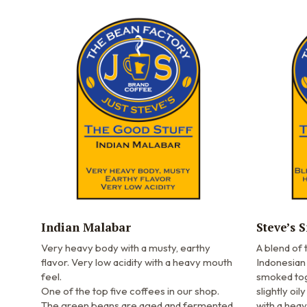
Indian Malabar
Steve’s 
Very heavy body with a musty, earthy
A blend of
flavor. Very low acidity with a heavy mouth
Indonesian
feel.
smoked toge
One of the top five coffees in our shop.
slightly oil
The green beans are aged and fermented
with a hea