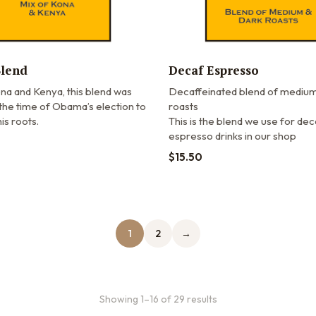
lend
Decaf Espresso
na and Kenya, this blend was
Decaffeinated blend of medium
the time of Obama’s election to
roasts
is roots.
This is the blend we use for dec
espresso drinks in our shop
$
15.50
1
2
→
Showing 1–16 of 29 results