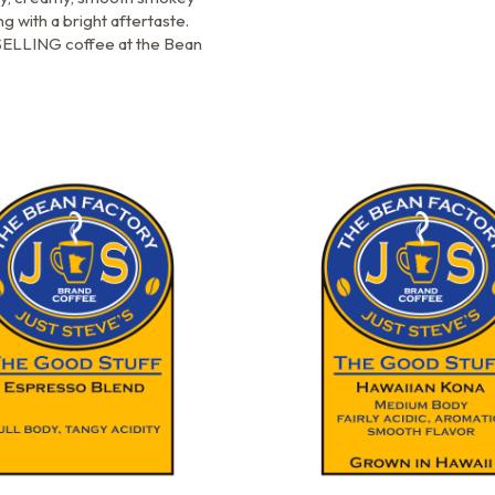
ng with a bright aftertaste.
ELLING coffee at the Bean