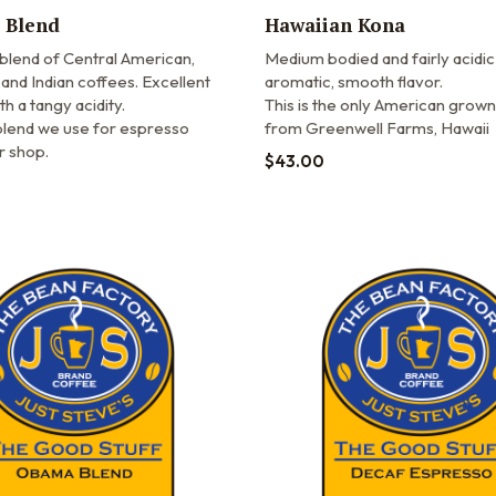
 Blend
Hawaiian Kona
 blend of Central American,
Medium bodied and fairly acidic
and Indian coffees. Excellent
aromatic, smooth flavor.
th a tangy acidity.
This is the only American grown
 blend we use for espresso
from Greenwell Farms, Hawaii
ur shop.
$
43.00