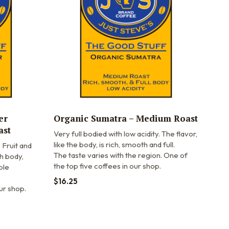
er
Organic Sumatra – Medium Roast
ast
Very full bodied with low acidity. The flavor,
like the body, is rich, smooth and full.
Fruit and
The taste varies with the region. One of
h body,
the top five coffees in our shop.
ple
$
16.25
ur shop.