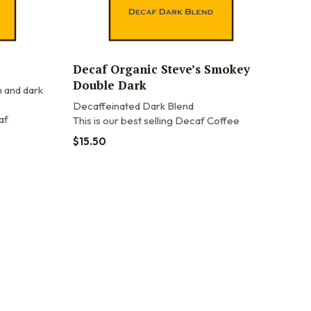
Decaf Organic Steve’s Smokey
Double Dark
 and dark
Decaffeinated Dark Blend
af
This is our best selling Decaf Coffee
$
15.50