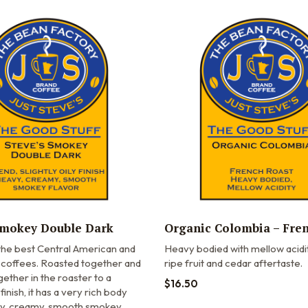
Smokey Double Dark
Organic Colombia – Fre
 the best Central American and
Heavy bodied with mellow acidi
 coffees. Roasted together and
ripe fruit and cedar aftertaste.
ther in the roaster to a
$
16.50
y finish, it has a very rich body
vy, creamy, smooth smokey