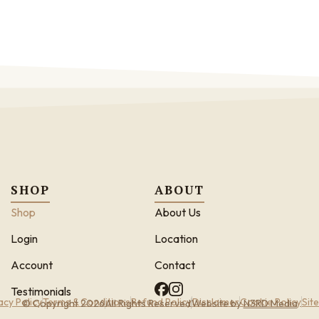
SHOP
ABOUT
Shop
About Us
Login
Location
Account
Contact
Testimonials
acy Policy
Terms & Conditions
Refund Policy
Disclaimer
Cookie Policy
Sit
© Copyright 2026
All Rights Reserved
Website by
N3RD Media