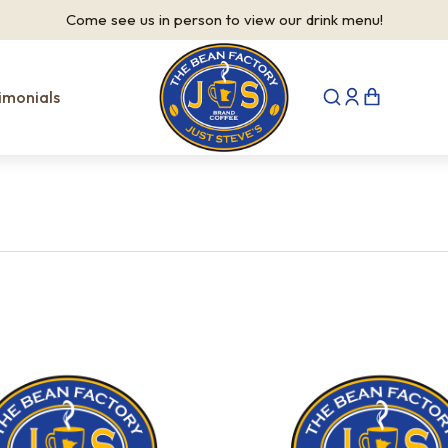
Come see us in person to view our drink menu!
imonials