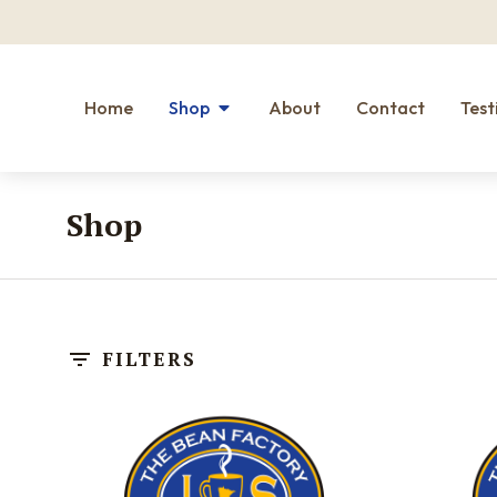
Home
Shop
About
Contact
Test
Shop
You are here:
FILTERS