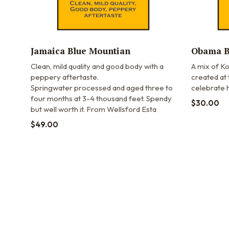
Jamaica Blue Mountian
Obama B
Clean, mild quality and good body with a
A mix of Ko
peppery aftertaste.
created at 
Springwater processed and aged three to
celebrate h
four months at 3-4 thousand feet. Spendy
$
30.00
but well worth it. From Wellsford Esta
$
49.00