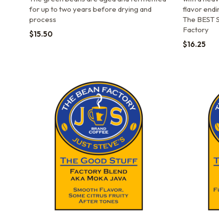
for up to two years before drying and
flavor endi
process
The BEST S
Factory
$
15.50
$
16.25