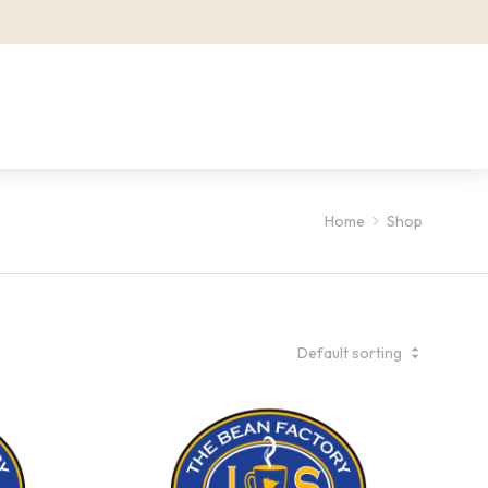
Home
Shop