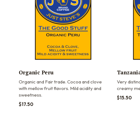
Organic Peru
Tanzania
Organic and Fair trade.
Cocoa and clove
Very distinc
with mellow fruit flavors. Mild acidity and
creamy med
sweetness.
$
15.50
$
17.50