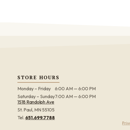
STORE HOURS
Monday – Friday
6:00 AM — 6:00 PM
Saturday – Sunday
7:00 AM — 6:00 PM
1518 Randolph Ave
St. Paul, MN 55105
Tel.
651.699.7788
Priv