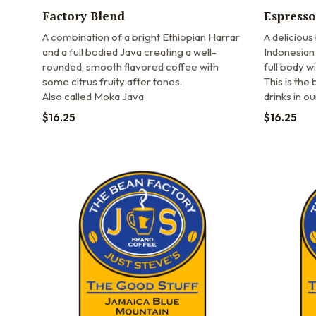
Factory Blend
Espresso
A combination of a bright Ethiopian Harrar
A delicious
and a full bodied Java creating a well-
Indonesian 
rounded, smooth flavored coffee with
full body wi
some citrus fruity after tones.
This is the
Also called Moka Java
drinks in o
$
16.25
$
16.25