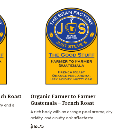
nch Roast
Organic Farmer to Farmer
Guatemala – French Roast
ty and a
A rich body with an orange peel aroma, dry
acidity, and a nutty oak aftertaste.
$
16.75