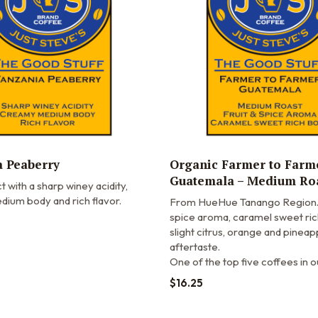
 Peaberry
Organic Farmer to Farm
Guatemala – Medium Ro
t with a sharp winey acidity,
ium body and rich flavor.
From HueHue Tanango Region. 
spice aroma, caramel sweet ric
slight citrus, orange and pineap
aftertaste.
One of the top five coffees in o
$
16.25