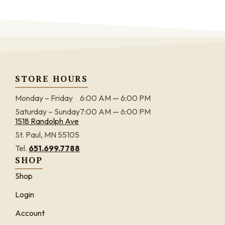
STORE HOURS
Monday – Friday
6:00 AM — 6:00 PM
Saturday – Sunday
7:00 AM — 6:00 PM
1518 Randolph Ave
St. Paul, MN 55105
Tel.
651.699.7788
SHOP
Shop
Login
Account