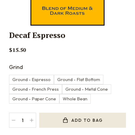
Decaf Espresso
$
15.50
Grind
Ground - Espresso
Ground - Flat Bottom
Ground - French Press
Ground - Metal Cone
Ground - Paper Cone
Whole Bean
ADD TO BAG