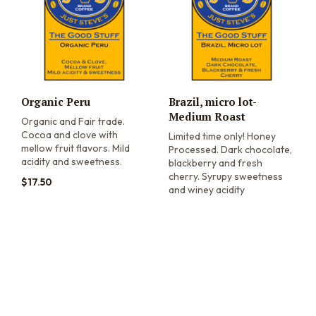
Organic Peru
Brazil, micro lot-
Medium Roast
Organic and Fair trade.
Cocoa and clove with
Limited time only! Honey
mellow fruit flavors. Mild
Processed. Dark chocolate,
acidity and sweetness.
blackberry and fresh
cherry. Syrupy sweetness
$
17.50
and winey acidity