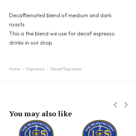
Decaffeinated blend of medium and dark
roasts
This is the blend we use for decaf espresso
drinks in our shop
Home
Espresso
Decaf Espresso
You are here:
You may also like