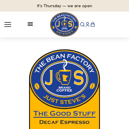
It's
Thursday
—
we are open