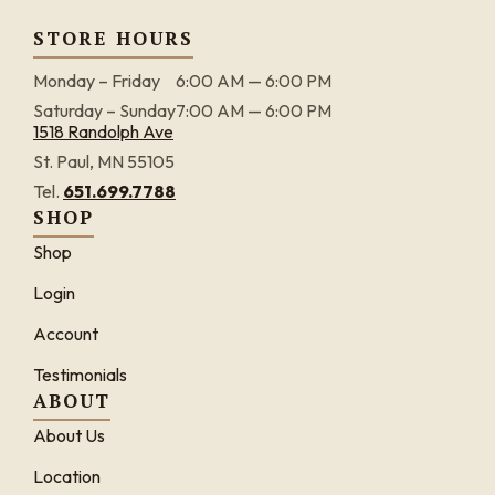
STORE HOURS
Monday – Friday
6:00 AM — 6:00 PM
Saturday – Sunday
7:00 AM — 6:00 PM
1518 Randolph Ave
St. Paul, MN 55105
Tel.
651.699.7788
SHOP
Shop
Login
Account
Testimonials
ABOUT
About Us
Location