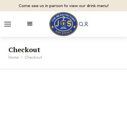
Come see us in person to view our drink menu!
Checkout
Home
Checkout
You are here: