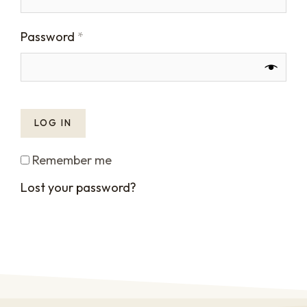
Password
*
LOG IN
Remember me
Lost your password?