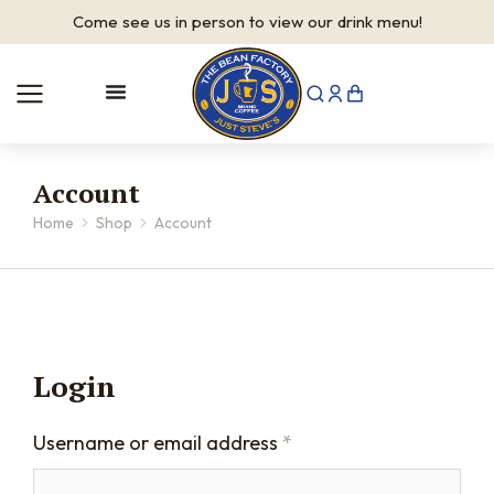
Come see us in person to view our drink menu!
Account
Home
Shop
Account
You are here:
Login
Username or email address
*