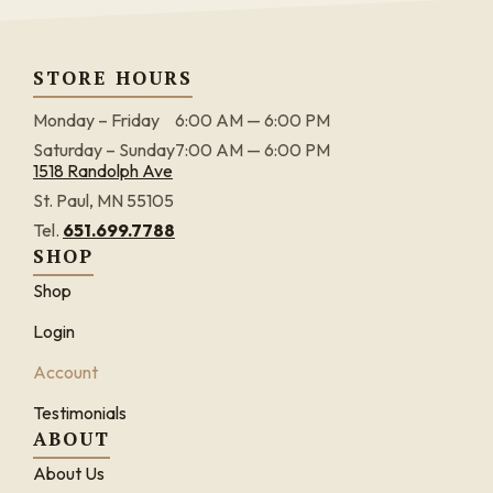
STORE HOURS
Monday – Friday
6:00 AM — 6:00 PM
Saturday – Sunday
7:00 AM — 6:00 PM
1518 Randolph Ave
St. Paul, MN 55105
Tel.
651.699.7788
SHOP
Shop
Login
Account
Testimonials
ABOUT
About Us