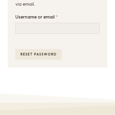
via email.
Username or email
*
RESET PASSWORD