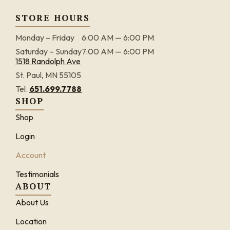
STORE HOURS
Monday – Friday
6:00 AM — 6:00 PM
Saturday – Sunday
7:00 AM — 6:00 PM
1518 Randolph Ave
St. Paul, MN 55105
Tel.
651.699.7788
SHOP
Shop
Login
Account
Testimonials
ABOUT
About Us
Location