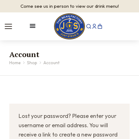
Come see us in person to view our drink menu!
Account
Home
Shop
Account
You are here:
Lost your password? Please enter your
username or email address. You will
receive a link to create a new password