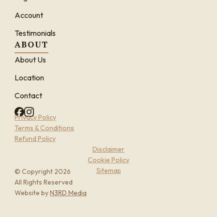
Account
Testimonials
ABOUT
About Us
Location
Contact
Privacy Policy
Terms & Conditions
Refund Policy
Disclaimer
Cookie Policy
Sitemap
© Copyright 2026
All Rights Reserved
Website by
N3RD Media