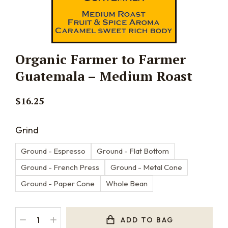
Organic Farmer to Farmer
Guatemala – Medium Roast
$
16.25
Grind
Ground - Espresso
Ground - Flat Bottom
Ground - French Press
Ground - Metal Cone
Ground - Paper Cone
Whole Bean
ADD TO BAG