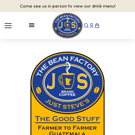
Come see us in person to view our drink menu!