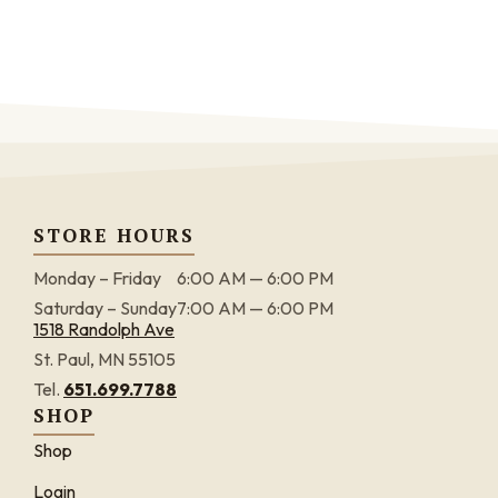
STORE HOURS
Monday – Friday
6:00 AM — 6:00 PM
Saturday – Sunday
7:00 AM — 6:00 PM
1518 Randolph Ave
St. Paul, MN 55105
Tel.
651.699.7788
SHOP
Shop
Login