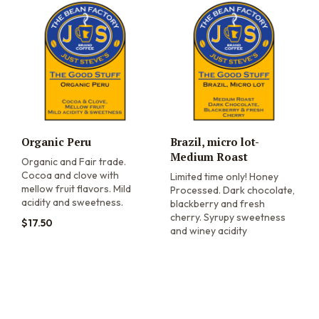
Organic Peru
Brazil, micro lot-
Medium Roast
Organic and Fair trade.
Cocoa and clove with
Limited time only! Honey
mellow fruit flavors. Mild
Processed. Dark chocolate,
acidity and sweetness.
blackberry and fresh
cherry. Syrupy sweetness
$
17.50
and winey acidity