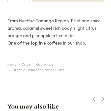
From HueHue Tanango Region. Fruit and spice
aroma, caramel sweet rich body, slight citrus,
orange and pineapple aftertaste.
One of the top five coffees in our shop.
Home
Origin
Guatemala
You are here:
Organic Farmer to Farmer Guate…
You may also like