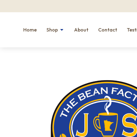
Home
Shop
About
Contact
Test