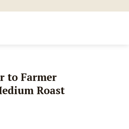
r to Farmer
Medium Roast