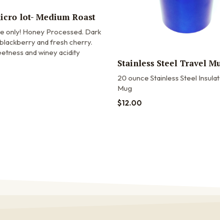
micro lot- Medium Roast
me only! Honey Processed. Dark
blackberry and fresh cherry.
etness and winey acidity
Stainless Steel Travel M
20 ounce Stainless Steel Insula
Mug
$
12.00