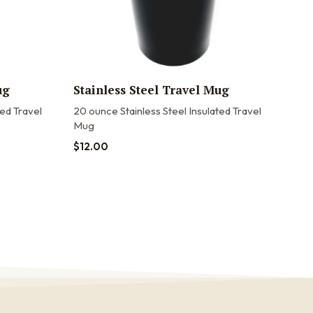
ug
Stainless Steel Travel Mug
20o
Tra
ted Travel
20 ounce Stainless Steel Insulated Travel
Mug
20oz
20 o
$
12.00
stain
$
22