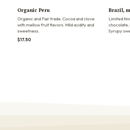
Organic Peru
Brazil, 
Organic and Fair trade.
Cocoa and clove
Limited ti
with mellow fruit flavors. Mild acidity and
chocolate, 
sweetness.
Syrupy swe
$
17.50