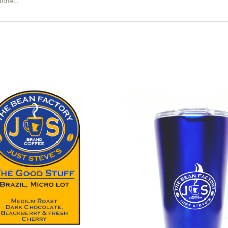
Guate…