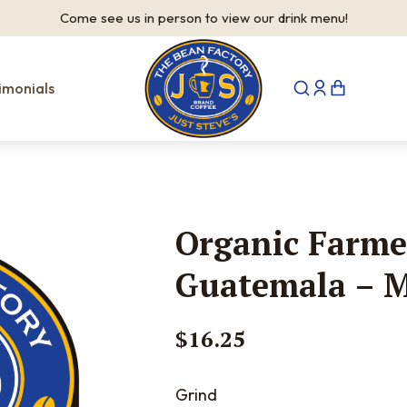
Come see us in person to view our drink menu!
imonials
Organic Farme
Guatemala – 
$
16.25
Grind