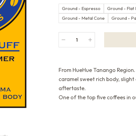
Ground - Espresso
Ground - Flat
Ground - Metal Cone
Ground - P
From HueHue Tanango Region. F
caramel sweet rich body, slight
aftertaste.
One of the top five coffees in o