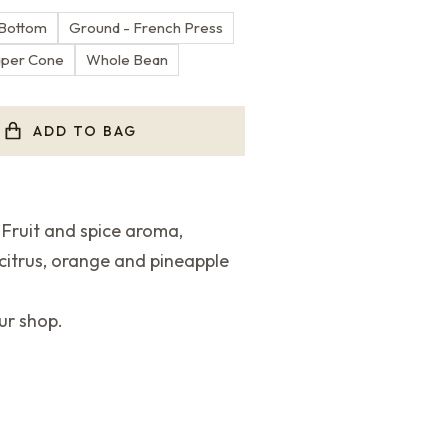
 Bottom
Ground - French Press
aper Cone
Whole Bean
ADD TO BAG
ruit and spice aroma,
 citrus, orange and pineapple
ur shop.