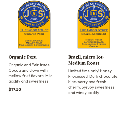
Organic Peru
Brazil, micro lot-
Medium Roast
Organic and Fair trade.
Cocoa and clove with
Limited time only! Honey
mellow fruit flavors. Mild
Processed. Dark chocolate,
acidity and sweetness.
blackberry and fresh
cherry. Syrupy sweetness
$
17.50
and winey acidity