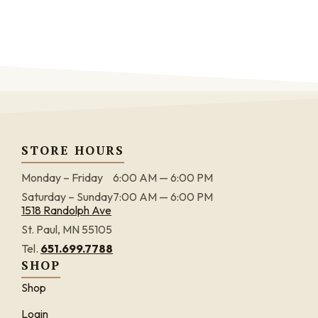
STORE HOURS
Monday – Friday
6:00 AM — 6:00 PM
Saturday – Sunday
7:00 AM — 6:00 PM
1518 Randolph Ave
St. Paul, MN 55105
Tel.
651.699.7788
SHOP
Shop
Login