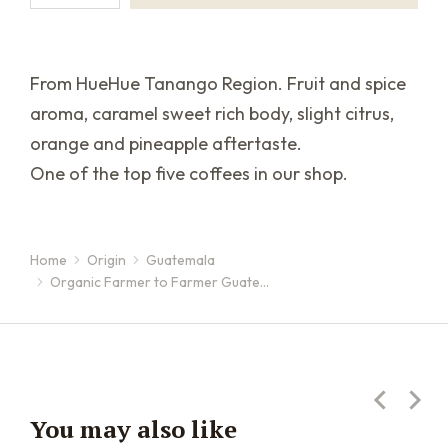
From HueHue Tanango Region. Fruit and spice
aroma, caramel sweet rich body, slight citrus,
orange and pineapple aftertaste.
One of the top five coffees in our shop.
Home
Origin
Guatemala
You are here:
Organic Farmer to Farmer Guate…
You may also like