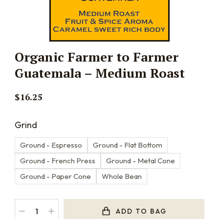
Organic Farmer to Farmer
Guatemala – Medium Roast
$
16.25
Grind
Ground - Espresso
Ground - Flat Bottom
Ground - French Press
Ground - Metal Cone
Ground - Paper Cone
Whole Bean
ADD TO BAG