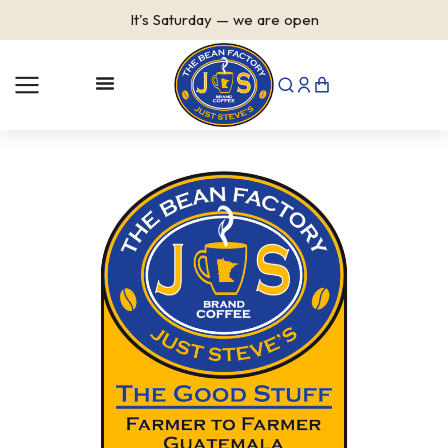
It's
Saturday
—
we are open