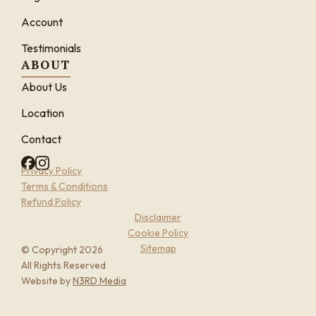
Account
Testimonials
ABOUT
About Us
Location
Contact
Privacy Policy
Terms & Conditions
Refund Policy
Disclaimer
Cookie Policy
Sitemap
© Copyright 2026
All Rights Reserved
Website by
N3RD Media