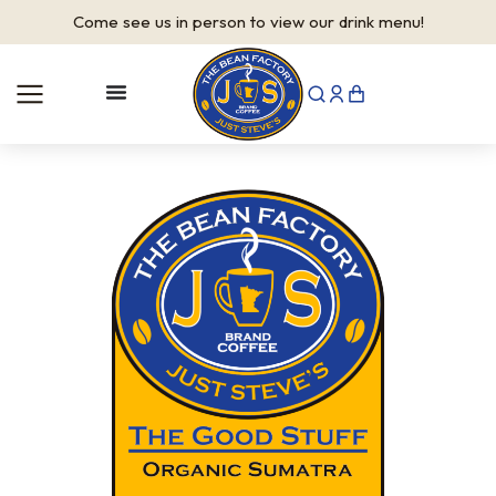
Come see us in person to view our drink menu!