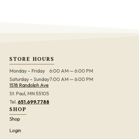
STORE HOURS
Monday – Friday
6:00 AM — 6:00 PM
Saturday – Sunday
7:00 AM — 6:00 PM
1518 Randolph Ave
St. Paul, MN 55105
Tel.
651.699.7788
SHOP
Shop
Login