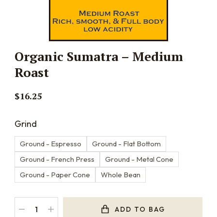
Organic Sumatra – Medium
Roast
$
16.25
Grind
Ground - Espresso
Ground - Flat Bottom
Ground - French Press
Ground - Metal Cone
Ground - Paper Cone
Whole Bean
ADD TO BAG