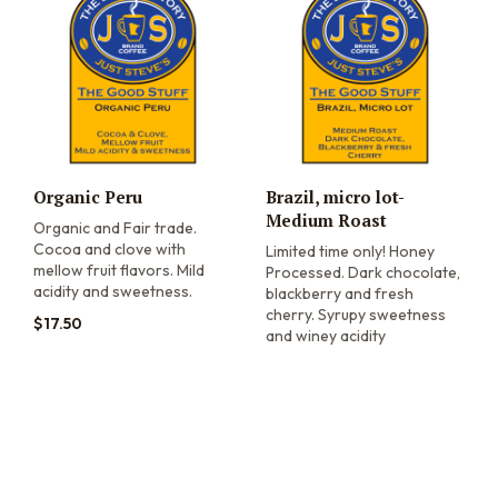
Organic Peru
Brazil, micro lot-
Medium Roast
Organic and Fair trade.
Cocoa and clove with
Limited time only! Honey
mellow fruit flavors. Mild
Processed. Dark chocolate,
acidity and sweetness.
blackberry and fresh
cherry. Syrupy sweetness
$
17.50
and winey acidity