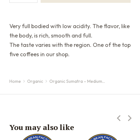
Very full bodied with low acidity. The flavor, like
the body, is rich, smooth and full.
The taste varies with the region. One of the top
five coffees in our shop.
Home
Organic
Organic Sumatra – Medium…
You are here:
You may also like