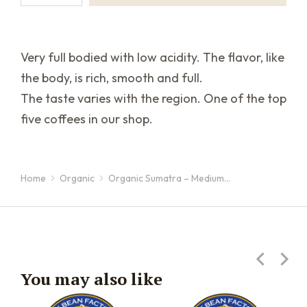
Very full bodied with low acidity. The flavor, like
the body, is rich, smooth and full.
The taste varies with the region. One of the top
five coffees in our shop.
Home
Organic
Organic Sumatra – Medium…
You are here:
You may also like