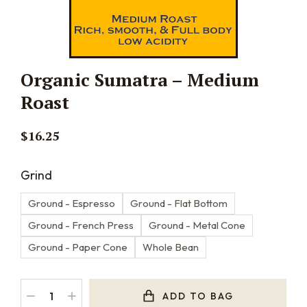
Organic Sumatra – Medium
Roast
$
16.25
Grind
Ground - Espresso
Ground - Flat Bottom
Ground - French Press
Ground - Metal Cone
Ground - Paper Cone
Whole Bean
ADD TO BAG