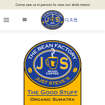
Come see us in person to view our drink menu!