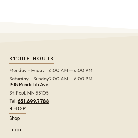
STORE HOURS
Monday – Friday
6:00 AM — 6:00 PM
Saturday – Sunday
7:00 AM — 6:00 PM
1518 Randolph Ave
St. Paul, MN 55105
Tel.
651.699.7788
SHOP
Shop
Login