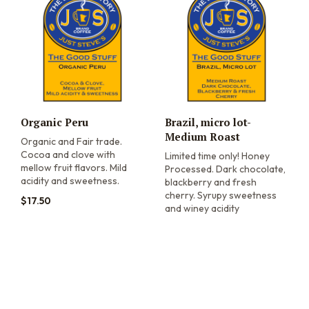
Organic Peru
Brazil, micro lot-
Medium Roast
Organic and Fair trade.
Cocoa and clove with
Limited time only! Honey
mellow fruit flavors. Mild
Processed. Dark chocolate,
acidity and sweetness.
blackberry and fresh
cherry. Syrupy sweetness
$
17.50
and winey acidity