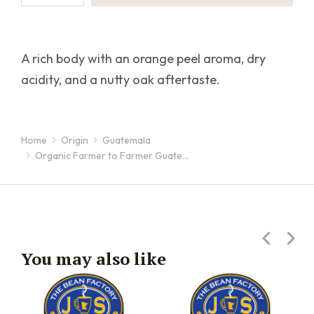
A rich body with an orange peel aroma, dry
acidity, and a nutty oak aftertaste.
Home
Origin
Guatemala
You are here:
Organic Farmer to Farmer Guate…
You may also like