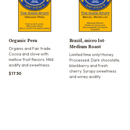
Organic Peru
Brazil, micro lot-
Medium Roast
Organic and Fair trade.
Cocoa and clove with
Limited time only! Honey
mellow fruit flavors. Mild
Processed. Dark chocolate,
acidity and sweetness.
blackberry and fresh
cherry. Syrupy sweetness
$
17.50
and winey acidity