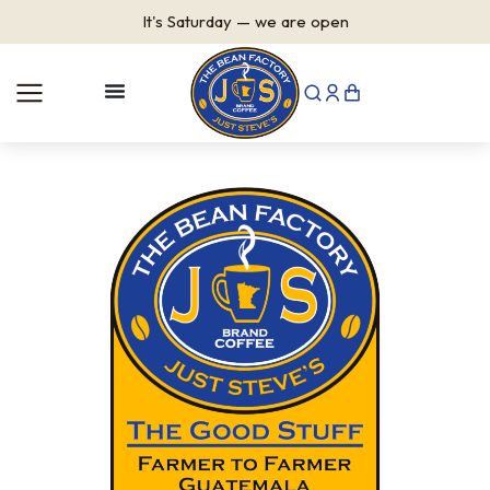
It's
Saturday
—
we are open