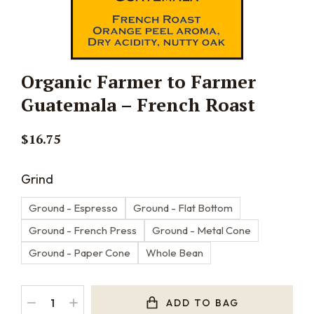
Organic Farmer to Farmer
Guatemala – French Roast
$
16.75
Grind
Ground - Espresso
Ground - Flat Bottom
Ground - French Press
Ground - Metal Cone
Ground - Paper Cone
Whole Bean
ADD TO BAG