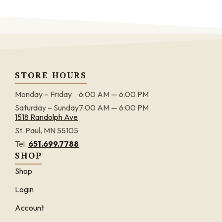
STORE HOURS
Monday – Friday
6:00 AM — 6:00 PM
Saturday – Sunday
7:00 AM — 6:00 PM
1518 Randolph Ave
St. Paul, MN 55105
Tel.
651.699.7788
SHOP
Shop
Login
Account