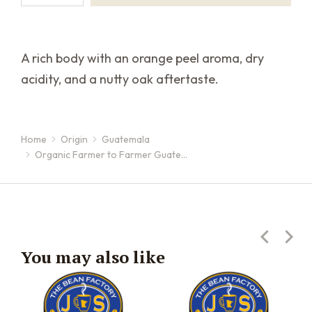
A rich body with an orange peel aroma, dry
acidity, and a nutty oak aftertaste.
Home
Origin
Guatemala
You are here:
Organic Farmer to Farmer Guate…
You may also like