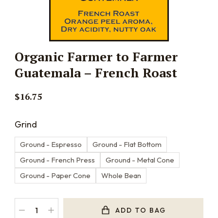
Organic Farmer to Farmer
Guatemala – French Roast
$
16.75
Grind
Ground - Espresso
Ground - Flat Bottom
Ground - French Press
Ground - Metal Cone
Ground - Paper Cone
Whole Bean
ADD TO BAG