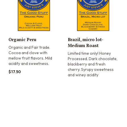
Organic Peru
Brazil, micro lot-
Medium Roast
Organic and Fair trade.
Cocoa and clove with
Limited time only! Honey
mellow fruit flavors. Mild
Processed. Dark chocolate,
acidity and sweetness.
blackberry and fresh
cherry. Syrupy sweetness
$
17.50
and winey acidity