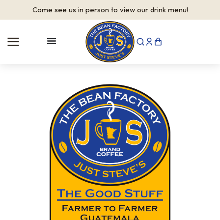
Come see us in person to view our drink menu!