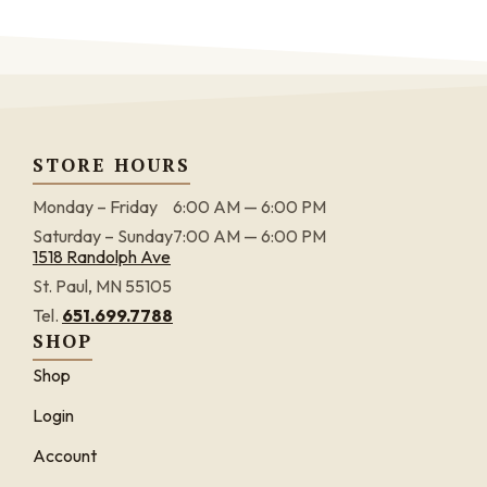
STORE HOURS
Monday – Friday
6:00 AM — 6:00 PM
Saturday – Sunday
7:00 AM — 6:00 PM
1518 Randolph Ave
St. Paul, MN 55105
Tel.
651.699.7788
SHOP
Shop
Login
Account