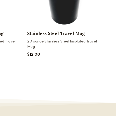
ug
Stainless Steel Travel Mug
20o
Tra
ted Travel
20 ounce Stainless Steel Insulated Travel
Mug
20oz
20 o
$
12.00
stain
$
22