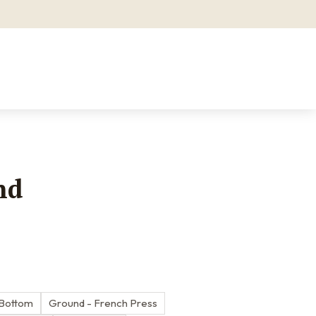
nd
 Bottom
Ground - French Press