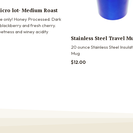
micro lot- Medium Roast
me only! Honey Processed. Dark
blackberry and fresh cherry.
etness and winey acidity
Stainless Steel Travel M
20 ounce Stainless Steel Insula
Mug
$
12.00