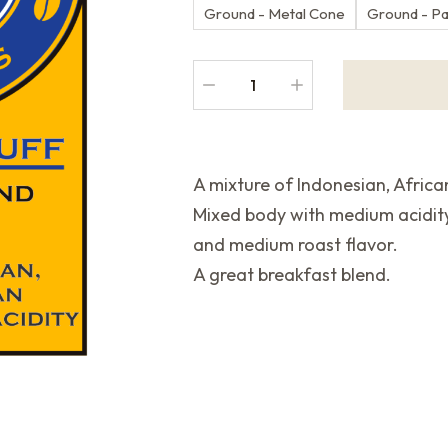
Ground - Metal Cone
Ground - P
A mixture of Indonesian, Afric
Mixed body with medium acidit
and medium roast flavor.
A great breakfast blend.