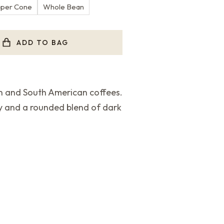
aper Cone
Whole Bean
ADD TO BAG
an and South American coffees.
y and a rounded blend of dark