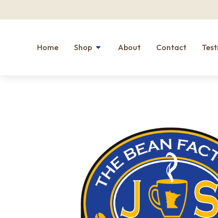
Home
Shop
About
Contact
Test