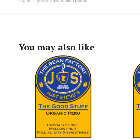
Home
Blend
Bohemian Blend
You are here:
You may also like