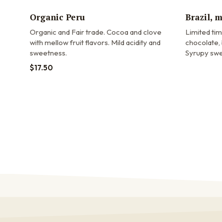
Organic Peru
Brazil, 
Organic and Fair trade.
Cocoa and clove
Limited ti
with mellow fruit flavors. Mild acidity and
chocolate, 
sweetness.
Syrupy swe
$
17.50