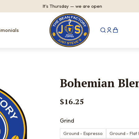
It's
Thursday
—
we are open
imonials
Bohemian Ble
$
16.25
Grind
Ground - Espresso
Ground - Flat