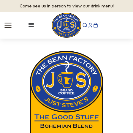
Come see us in person to view our drink menu!