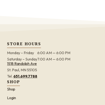
STORE HOURS
Monday – Friday
6:00 AM — 6:00 PM
Saturday – Sunday
7:00 AM — 6:00 PM
1518 Randolph Ave
St. Paul, MN 55105
Tel.
651.699.7788
SHOP
Shop
Login