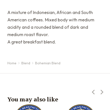
A mixture of Indonesian, African and South
American coffees. Mixed body with medium
acidity and a rounded blend of dark and
medium roast flavor.
A great breakfast blend.
Home
Blend
Bohemian Blend
You are here:
You may also like