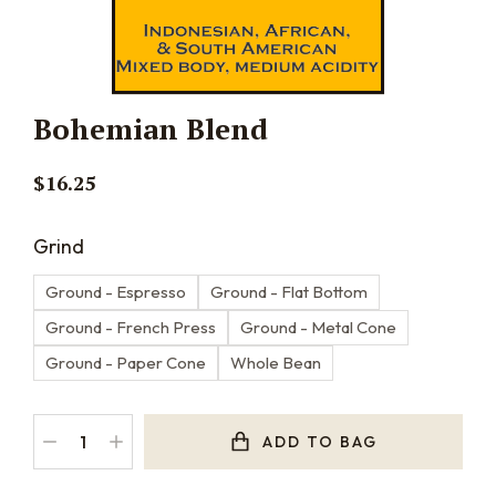
Bohemian Blend
$
16.25
Grind
Ground - Espresso
Ground - Flat Bottom
Ground - French Press
Ground - Metal Cone
Ground - Paper Cone
Whole Bean
ADD TO BAG