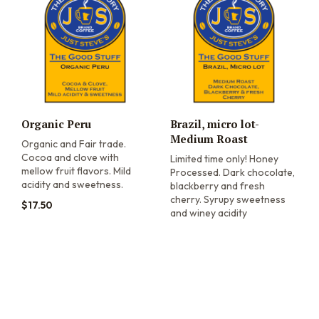
Organic Peru
Brazil, micro lot-
Medium Roast
Organic and Fair trade.
Cocoa and clove with
Limited time only! Honey
mellow fruit flavors. Mild
Processed. Dark chocolate,
acidity and sweetness.
blackberry and fresh
cherry. Syrupy sweetness
$
17.50
and winey acidity