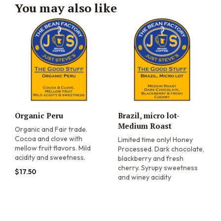
You may also like
Organic Peru
Brazil, micro lot-
Medium Roast
Organic and Fair trade.
Cocoa and clove with
Limited time only! Honey
mellow fruit flavors. Mild
Processed. Dark chocolate,
acidity and sweetness.
blackberry and fresh
cherry. Syrupy sweetness
$
17.50
and winey acidity