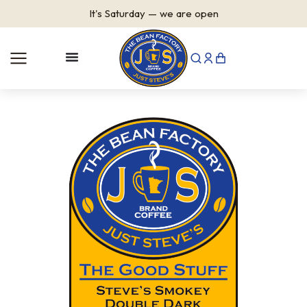
It's
Saturday
—
we are open