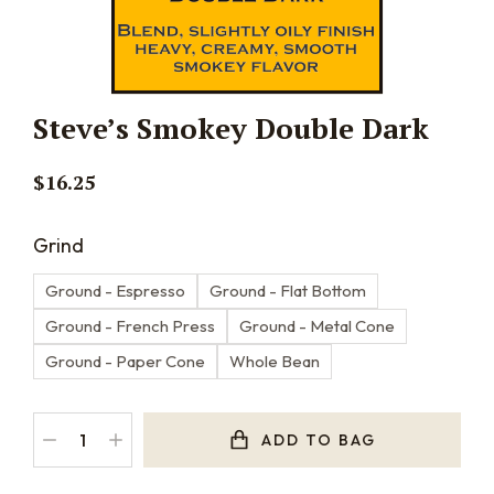
Steve’s Smokey Double Dark
$
16.25
Grind
Ground - Espresso
Ground - Flat Bottom
Ground - French Press
Ground - Metal Cone
Ground - Paper Cone
Whole Bean
ADD TO BAG