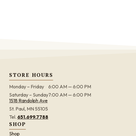
STORE HOURS
Monday – Friday
6:00 AM — 6:00 PM
Saturday – Sunday
7:00 AM — 6:00 PM
1518 Randolph Ave
St. Paul, MN 55105
Tel.
651.699.7788
SHOP
Shop