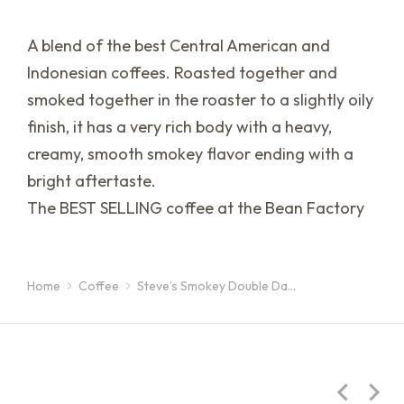
A blend of the best Central American and
Indonesian coffees. Roasted together and
smoked together in the roaster to a slightly oily
finish, it has a very rich body with a heavy,
creamy, smooth smokey flavor ending with a
bright aftertaste.
The BEST SELLING coffee at the Bean Factory
Home
Coffee
Steve’s Smokey Double Da…
You are here: