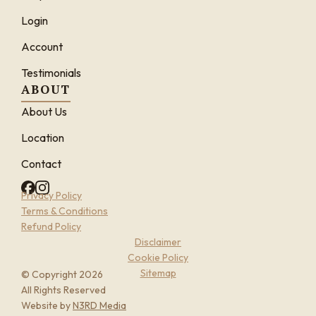
Login
Account
Testimonials
ABOUT
About Us
Location
Contact
Privacy Policy
Terms & Conditions
Refund Policy
Disclaimer
Cookie Policy
Sitemap
© Copyright 2026
All Rights Reserved
Website by
N3RD Media