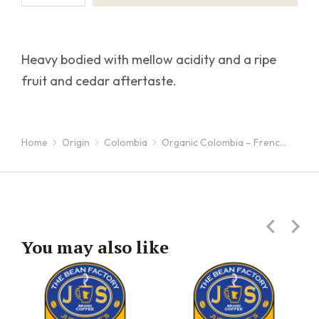
Heavy bodied with mellow acidity and a ripe
fruit and cedar aftertaste.
Home
Origin
Colombia
Organic Colombia – Frenc…
You are here:
You may also like