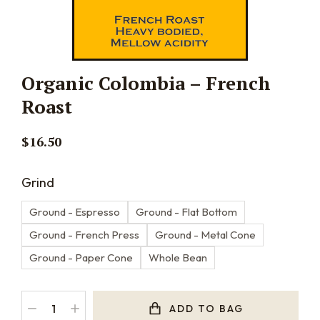
Organic Colombia – French
Roast
$
16.50
Grind
Ground - Espresso
Ground - Flat Bottom
Ground - French Press
Ground - Metal Cone
Ground - Paper Cone
Whole Bean
ADD TO BAG