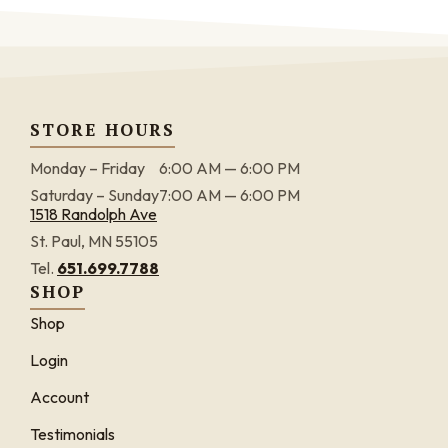
STORE HOURS
Monday – Friday
6:00 AM — 6:00 PM
Saturday – Sunday
7:00 AM — 6:00 PM
1518 Randolph Ave
St. Paul, MN 55105
Tel.
651.699.7788
SHOP
Shop
Login
Account
Testimonials