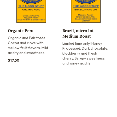
Organic Peru
Brazil, micro lot-
Medium Roast
Organic and Fair trade.
Cocoa and clove with
Limited time only! Honey
mellow fruit flavors. Mild
Processed. Dark chocolate,
acidity and sweetness.
blackberry and fresh
cherry. Syrupy sweetness
$
17.50
and winey acidity