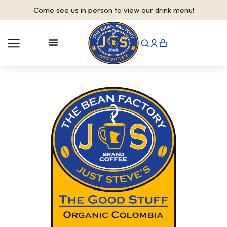
Come see us in person to view our drink menu!