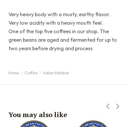
Very heavy body with a musty, earthy flavor.
Very low acidity with a heavy mouth feel.
One of the top five coffees in our shop. The
green beans are aged and fermented for up to
two years before drying and process
Home
Coffee
Indian Malabar
You are here:
You may also like