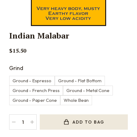
Indian Malabar
$
15.50
Grind
Ground - Espresso
Ground - Flat Bottom
Ground - French Press
Ground - Metal Cone
Ground - Paper Cone
Whole Bean
ADD TO BAG