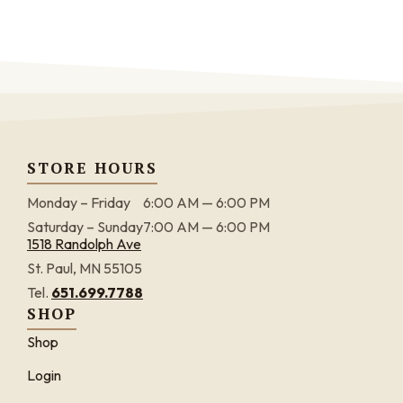
STORE HOURS
Monday – Friday
6:00 AM — 6:00 PM
Saturday – Sunday
7:00 AM — 6:00 PM
1518 Randolph Ave
St. Paul, MN 55105
Tel.
651.699.7788
SHOP
Shop
Login