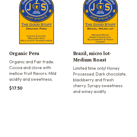
Organic Peru
Brazil, micro lot-
Medium Roast
Organic and Fair trade.
Cocoa and clove with
Limited time only! Honey
mellow fruit flavors. Mild
Processed. Dark chocolate,
acidity and sweetness.
blackberry and fresh
cherry. Syrupy sweetness
$
17.50
and winey acidity