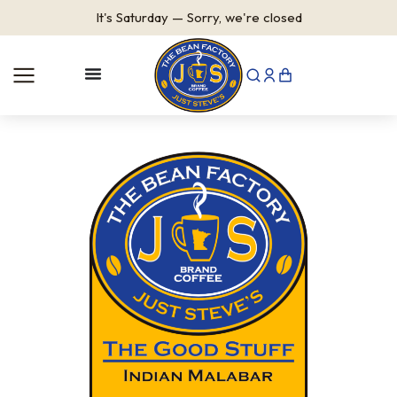
It's
Saturday
—
Sorry, we're closed