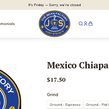
It's
Friday
—
Sorry, we're closed
imonials
Mexico Chiapa
$
17.50
Grind
Ground - Espresso
Ground - Flat