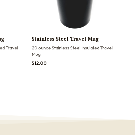
ug
Stainless Steel Travel Mug
20o
Tra
ted Travel
20 ounce Stainless Steel Insulated Travel
Mug
20oz
20 o
$
12.00
stain
$
22