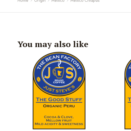
Home
Origin
Mexico
Mexico Chiapas
You are here:
You may also like