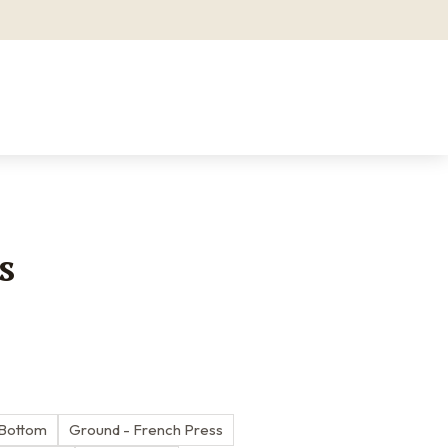
s
 Bottom
Ground - French Press