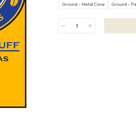
Ground - Metal Cone
Ground - P