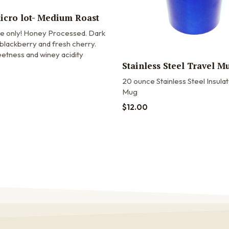
micro lot- Medium Roast
me only! Honey Processed. Dark
blackberry and fresh cherry.
etness and winey acidity
Stainless Steel Travel M
20 ounce Stainless Steel Insula
Mug
$
12.00