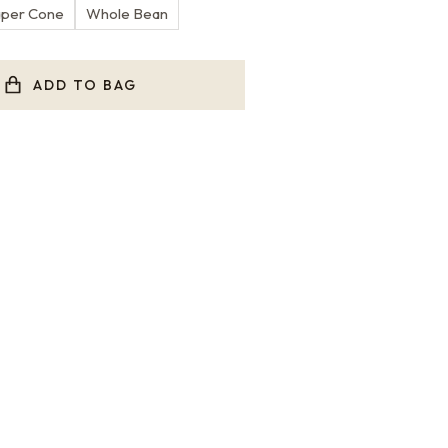
aper Cone
Whole Bean
ADD TO BAG