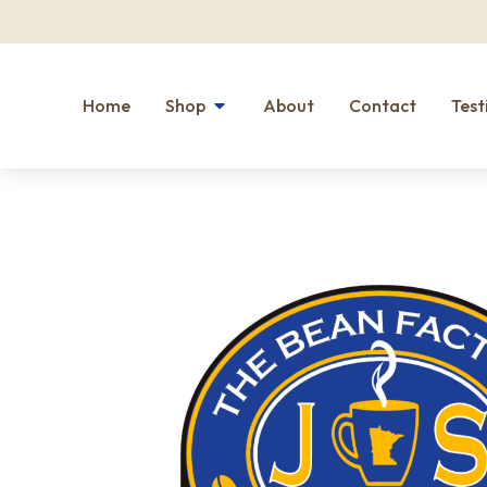
Home
Shop
About
Contact
Test