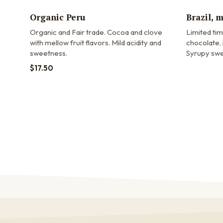
Organic Peru
Brazil, 
Organic and Fair trade.
Cocoa and clove
Limited ti
with mellow fruit flavors. Mild acidity and
chocolate, 
sweetness.
Syrupy swe
$
17.50